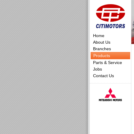
Home
About Us
Branches
Products
Parts & Service
Jobs
Contact Us