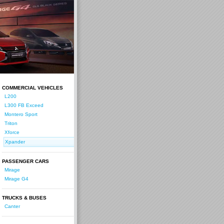
COMMERCIAL VEHICLES
L200
L300 FB Exceed
Montero Sport
Triton
Xforce
Xpander
PASSENGER CARS
Mirage
Mirage G4
TRUCKS & BUSES
Canter