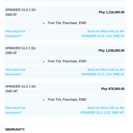
XPANDER GLS 1.5G
Php 1,116,000.00
2WD AT
Free Tint, Floormats, EWD
How much for
Send me More Info on the
Insurance?
XPANDER GLS 1.5G 2WD AT
XPANDER GLX 1.5G
Php 1,038,000.00
2WD AT
Free Tint, Floormats, EWD
How much for
Send me More Info on the
Insurance?
XPANDER GLX 1.5G 2WD AT
XPANDER GLX 1.5G
Php 978,000.00
2WD MT
Free Tint, Floormats, EWD
How much for
Send me More Info on the
Insurance?
XPANDER GLX 1.5G 2WD MT
WARRANTY: