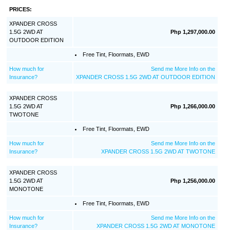
PRICES:
XPANDER CROSS
1.5G 2WD AT
Php 1,297,000.00
OUTDOOR EDITION
Free Tint, Floormats, EWD
How much for
Send me More Info on the
Insurance?
XPANDER CROSS 1.5G 2WD AT OUTDOOR EDITION
XPANDER CROSS
1.5G 2WD AT
Php 1,266,000.00
TWOTONE
Free Tint, Floormats, EWD
How much for
Send me More Info on the
Insurance?
XPANDER CROSS 1.5G 2WD AT TWOTONE
XPANDER CROSS
1.5G 2WD AT
Php 1,256,000.00
MONOTONE
Free Tint, Floormats, EWD
How much for
Send me More Info on the
Insurance?
XPANDER CROSS 1.5G 2WD AT MONOTONE