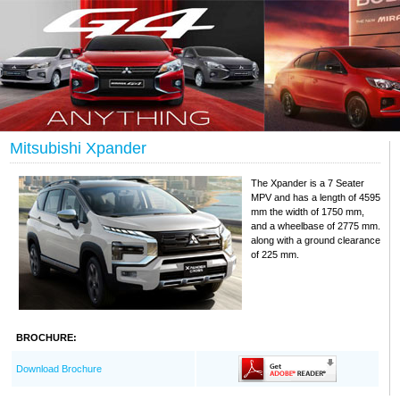
Mitsubishi Xpander
The Xpander is a 7 Seater
MPV and has a length of 4595
mm the width of 1750 mm,
and a wheelbase of 2775 mm.
along with a ground clearance
of 225 mm.
BROCHURE:
Download Brochure