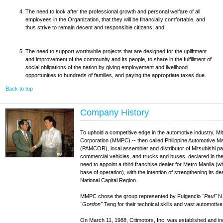
The need to look after the professional growth and personal welfare of all
employees in the Organization, that they will be financially comfortable, and
thus strive to remain decent and responsible citizens; and
The need to support worthwhile projects that are designed for the upliftment
and improvement of the community and its people, to share in the fulfillment of
social obligations of the nation by giving employement and livelihood
opportunities to hundreds of families, and paying the appropriate taxes due.
Back to top
Company History
To uphold a competitive edge in the automotive industry, Mi
Corporation (MMPC) -- then called Philippine Automotive M
(PAMCOR), local assembler and distributor of Mitsubishi pa
commercial vehicles, and trucks and buses, declared in the 
need to appoint a third franchise dealer for Metro Manila (wi
base of operation), with the intention of strengthening its de
National Capital Region.
MMPC chose the group represented by Fulgencio
"Paul"
N.
"Gordon"
Teng for their technical skills and vast automotiv
On March 11, 1988, Citimotors, Inc. was established and 