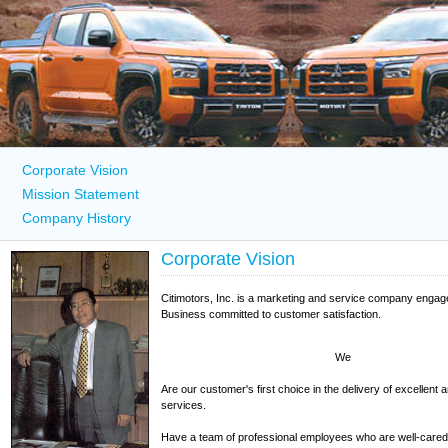
Corporate Vision
Mission Statement
Company History
Corporate Vision
Citimotors, Inc. is a marketing and service company engag
Business committed to customer satisfaction.
We
Are our customer's first choice in the delivery of excellent 
services.
Have a team of professional employees who are well-cared 