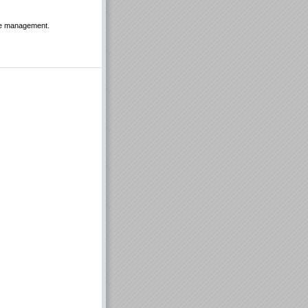
ple management.