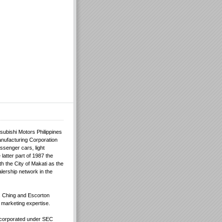
tsubishi Motors Philippines
anufacturing Corporation
ssenger cars, light
latter part of 1987 the
th the City of Makati as the
alership network in the
 Ching and Escorton
e marketing expertise.
incorporated under SEC