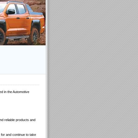
ed in the Automotive
and reliable products and
for and continue to take