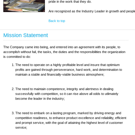
pride in the work that they do.
Are recognized as the Industry Leader in growth and peo
Back to top
Mission Statement
The Company came into being, and entered into an agreement with its people, to
accomplish without fail, the tasks, the duties and the responsibilities the organization
is committed to do:
The need to operate on a highly profitable level and insure that optimium
profits are gained through perseverance, hard work, and determination to
maintain a stable and financially-viable business atmosphere;
The need to maintain competence, integrity and alertness in dealing
successfully with competition, so it can rise above all odds to utlimately
become the leader in the industry;
The need to embark on a lasting program, marked by driving energy and
competitive readiness, to enhance product excellence and reliability, efficient
and prompt service, with the goal of attaining the highest level of customer
service;