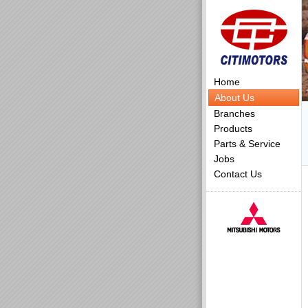
Home
About Us
Branches
Products
Parts & Service
Jobs
Contact Us