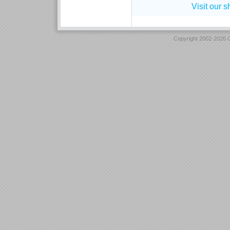
Visit our 
Copyright 2002-2026 