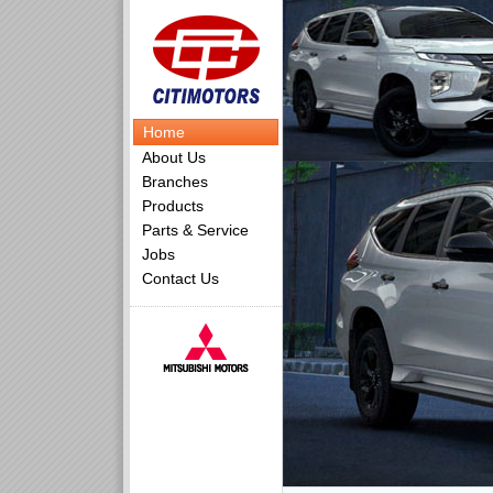
Home
About Us
Branches
Products
Parts & Service
Jobs
Contact Us