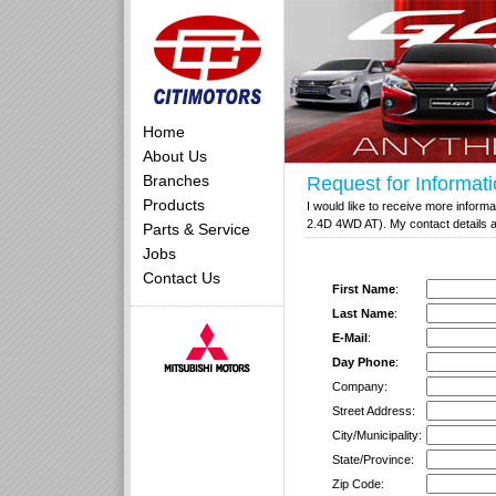
Home
About Us
Branches
Request for Informat
Products
I would like to receive more inform
2.4D 4WD AT). My contact details a
Parts & Service
Jobs
Contact Us
First Name
:
Last Name
:
E-Mail
:
Day Phone
:
Company:
Street Address:
City/Municipality:
State/Province:
Zip Code: