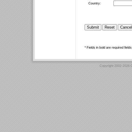
Country:
* Fields in bold are required fields
Copyright 2002-2026 