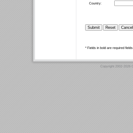
Country:
* Fields in bold are required fields
Copyright 2002-2026 