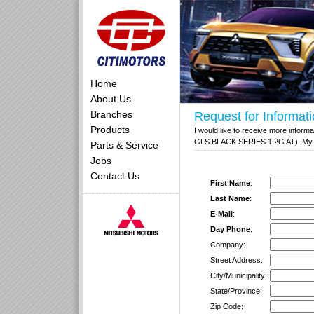
Home
About Us
Branches
Request for Informat
Products
I would like to receive more inform
GLS BLACK SERIES 1.2G AT). My con
Parts & Service
Jobs
Contact Us
First Name
:
Last Name
:
E-Mail
:
Day Phone
:
Company:
Street Address:
City/Municipality:
State/Province:
Zip Code: